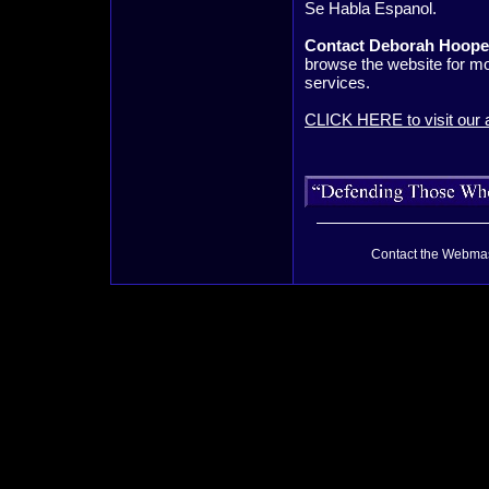
Se Habla Espanol.
Contact Deborah Hooper
browse the website for mo
services.
CLICK HERE to visit our a
Contact the Webmas