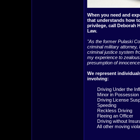
When you need and exp
that understands how to
privilege, call Deborah 
Law.
"As the former Pulaski C
criminal military attorney,
criminal justice system fro
my experience to zealousl
presumption of innocenc
We represent individuals
involving:
Driving Under the Infl
Minor in Possession
Driving License Susp
Speeding
Reckless Driving
Fleeing an Officer
Driving without Insur
All other moving viola