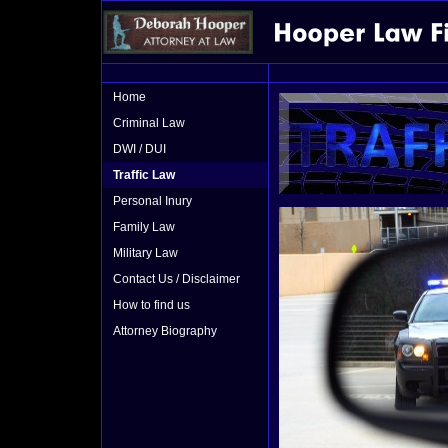
Home
Criminal Law
DWI / DUI
Traffic Law
Personal Inury
Family Law
Military Law
Contact Us / Disclaimer
How to find us
Attorney Biography